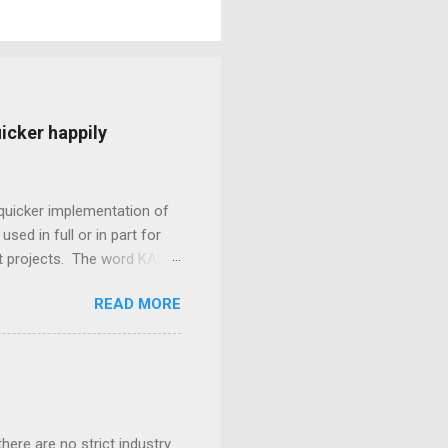
icker happily
quicker implementation of
sed in full or in part for
nt projects. The word KABI
e. KABI is a lightweight,
READ MORE
gy that enables every team
 resource constraints,
l team productivity
. Every team member plays an
ir part of the job so well
ere are no strict industry