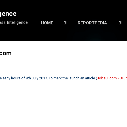
Skip to main content
igence
ess Intelligence
HOME
BI
REPORTPEDIA
IBI
.com
early hours of 9th July 2017. To mark the launch an article (
JobsBI.com - BI 