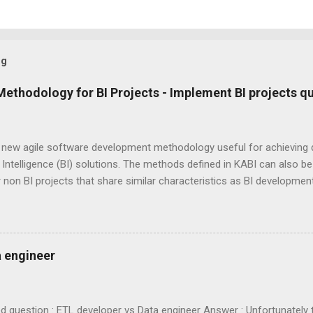
og
Methodology for BI Projects - Implement BI projects qu
a new agile software development methodology useful for achieving 
Intelligence (BI) solutions. The methods defined in KABI can also be u
 non BI projects that share similar characteristics as BI developme
d by combining "KA" from KA nban and "BI" from B usiness I ntelligenc
e, continuous feedback based agile software development methodolo
 work to their full potential even when there are several unknowns,
ies and unpredictability of work load. Thereby KABI ensures optima
a engineer
t the project duration. At the heart of KABI is " Peer Inspiration "
 role and every team member works in an exemplary way. They do the
spires the whole team. " Mutual...
 question : ETL developer vs Data engineer Answer : Unfortunately th