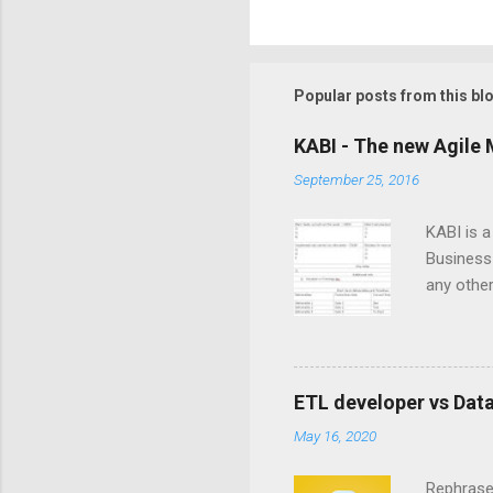
Popular posts from this bl
KABI - The new Agile 
September 25, 2016
KABI is 
Business 
any other
is create
iterativ
member to
dependenc
ETL developer vs Dat
throughou
May 16, 2020
important
that it in
Rephrased