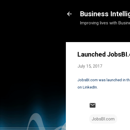
Business Intell
Improving lives with Busin
Launched JobsBI
July 15, 2017
JobsBI.com was launched in the 
on LinkedIn.
JobsBI.com