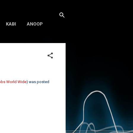
KABI
ANOOP
Jobs World Wide
) was posted