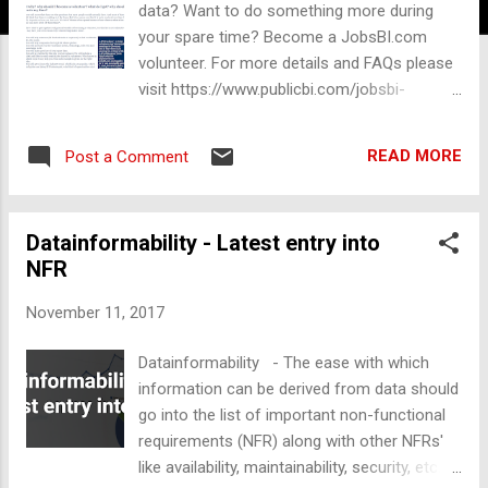
data? Want to do something more during
your spare time? Become a JobsBI.com
volunteer. For more details and FAQs please
visit https://www.publicbi.com/jobsbi-
volunteer . You may also share it with your
friends, colleagues or family members who
READ MORE
Post a Comment
are not into BI, who knows? they may even
develop an interest for BI and Data. Partial
screenshot below.
Datainformability - Latest entry into
NFR
November 11, 2017
Datainformability - The ease with which
information can be derived from data should
go into the list of important non-functional
requirements (NFR) along with other NFRs'
like availability, maintainability, security, etc.