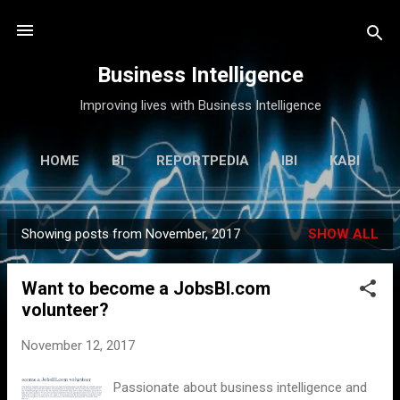
Skip to main content
Business Intelligence
Improving lives with Business Intelligence
HOME
BI
REPORTPEDIA
IBI
KABI
MORE…
ANOOP
Showing posts from November, 2017
SHOW ALL
P
o
Want to become a JobsBI.com
s
volunteer?
t
s
November 12, 2017
Passionate about business intelligence and