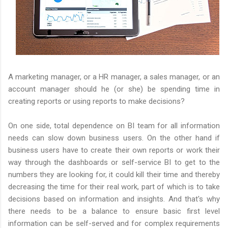
A marketing manager, or a HR manager, a sales manager, or an
account manager should he (or she) be spending time in
creating reports or using reports to make decisions?
On one side, total dependence on BI team for all information
needs can slow down business users. On the other hand if
business users have to create their own reports or work their
way through the dashboards or self-service BI to get to the
numbers they are looking for, it could kill their time and thereby
decreasing the time for their real work, part of which is to take
decisions based on information and insights. And that's why
there needs to be a balance to ensure basic first level
information can be self-served and for complex requirements