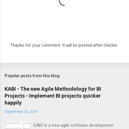
Thanks for your comment. It will be posted after checks.
P
o
s
t
a
Popular posts from this blog
C
o
m
KABI - The new Agile Methodology for BI
m
Projects - Implement BI projects quicker
e
happily
n
t
September 25, 2016
KABI is a new agile software development