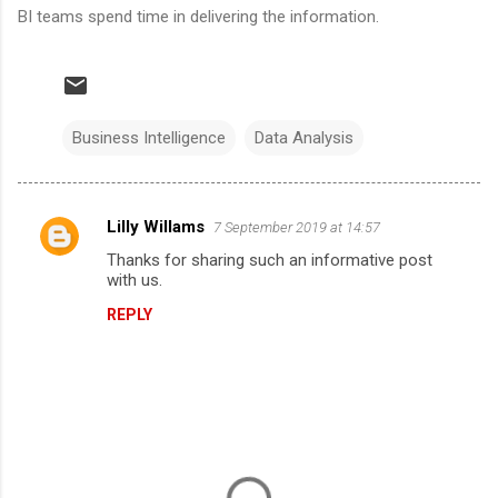
BI teams spend time in delivering the information.
Business Intelligence
Data Analysis
Lilly Willams
7 September 2019 at 14:57
C
Thanks for sharing such an informative post
o
with us.
m
REPLY
m
e
n
t
s