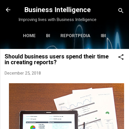
Skip to main content
Business Intelligence
Improving lives with Business Intelligence
HOME
BI
REPORTPEDIA
IBI
KABI
MORE…
ANOOP
Should business users spend their time
in creating reports?
December 25, 2018