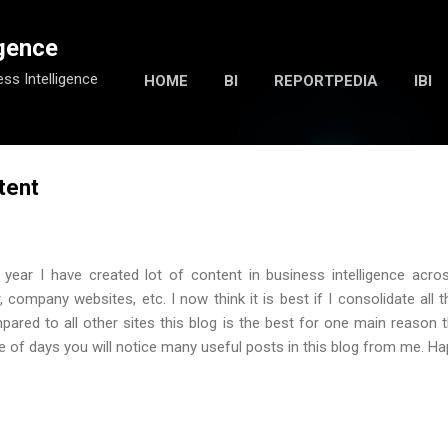
Skip to main content
igence
ess Intelligence
HOME
BI
REPORTPEDIA
IBI
tent
 year I have created lot of content in business intelligence acros
, company websites, etc. I now think it is best if I consolidate all t
pared to all other sites this blog is the best for one main reason 
ple of days you will notice many useful posts in this blog from me. Ha