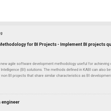
og
Methodology for BI Projects - Implement BI projects qu
a new agile software development methodology useful for achieving 
Intelligence (BI) solutions. The methods defined in KABI can also be u
 non BI projects that share similar characteristics as BI developme
d by combining "KA" from KA nban and "BI" from B usiness I ntelligenc
e, continuous feedback based agile software development methodolo
 work to their full potential even when there are several unknowns,
ies and unpredictability of work load. Thereby KABI ensures optima
a engineer
t the project duration. At the heart of KABI is " Peer Inspiration "