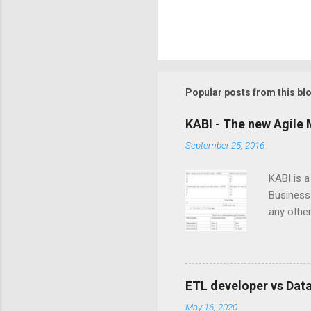
Popular posts from this bl
KABI - The new Agile 
September 25, 2016
KABI is 
Business 
any other
is create
iterativ
member to
dependenc
ETL developer vs Dat
throughou
May 16, 2020